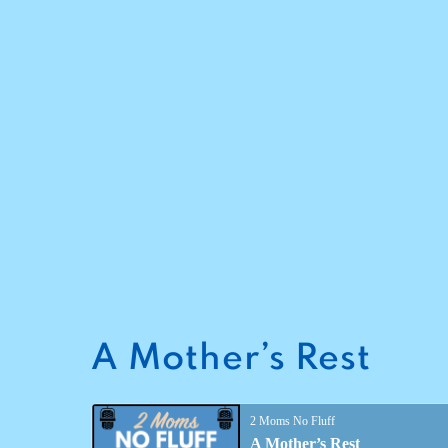
A Mother’s Rest