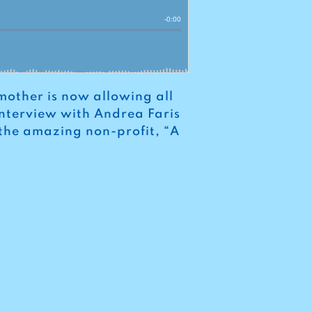
mother is now allowing all
 interview with Andrea Faris
 the amazing non-profit, “A