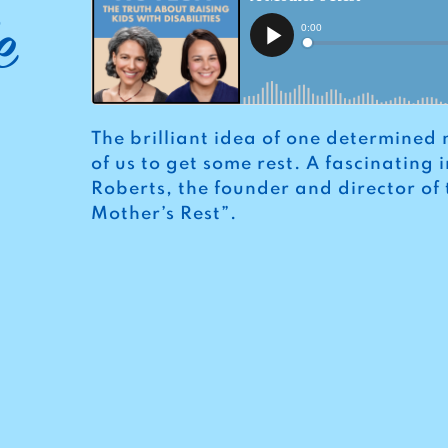
e
The brilliant idea of one determined 
of us to get some rest. A fascinating
Roberts, the founder and director of
Mother’s Rest”.