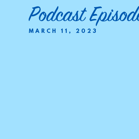
Podcast Episod
MARCH 11, 2023