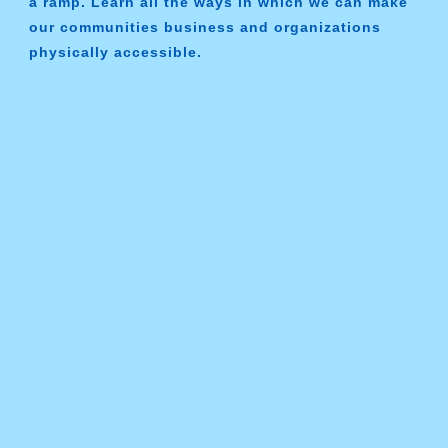
a ramp. Learn all the ways in which we can make
our communities business and organizations
physically accessible.