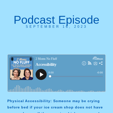
Podcast Episode
SEPTEMBER 16, 2023
Physical Accessibility: Someone may be crying
before bed if your ice cream shop does not have