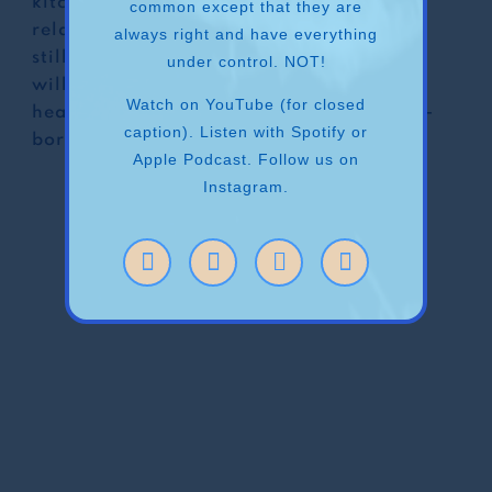
kitchen”. For those who have a complex
common except that they are
relationship with the act of cooking, but
always right and have everything
still, need to power through (because we
under control. NOT!
will do anything to keep our children
Watch on YouTube (for closed
healthy…), and for those who are natural-
caption). Listen with Spotify or
born chefs- this episode is for you!
Apple Podcast. Follow us on
Instagram.