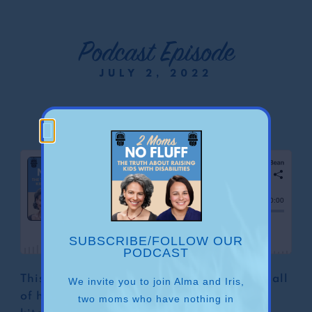
Podcast Episode
JULY 2, 2022
Cooking
SUBSCRIBE/FOLLOW OUR
PODCAST
This is the episode in which Alma reveals all
We invite you to join Alma and Iris,
of her secrets on how to “take back the
two moms who have nothing in