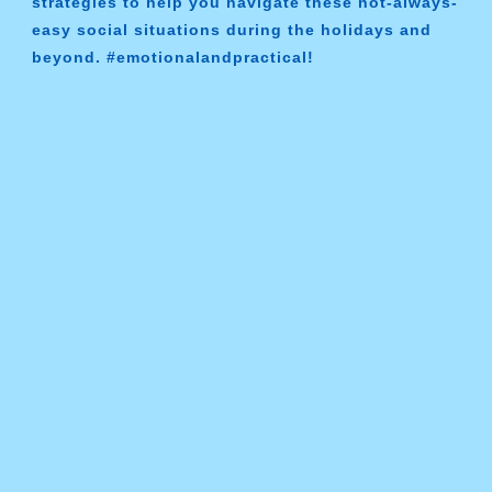
strategies to help you navigate these not-always-
easy social situations during the holidays and
beyond. #emotionalandpractical!