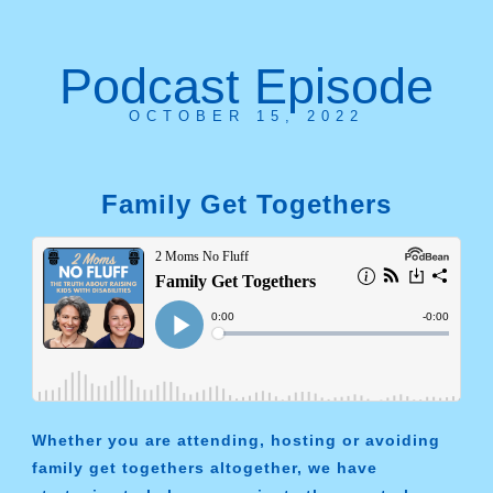
Podcast Episode
OCTOBER 15, 2022
Family Get Togethers
Whether you are attending, hosting or avoiding
family get togethers altogether, we have