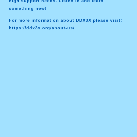
high support needs. Listen in and learn
something new!
For more information about DDX3X please visit:
https://ddx3x.org/about-us/