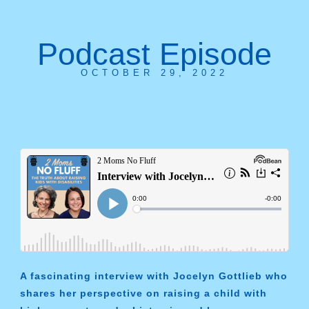
Podcast Episode
OCTOBER 29, 2022
A fascinating interview with Jocelyn Gottlieb who
shares her perspective on raising a child with