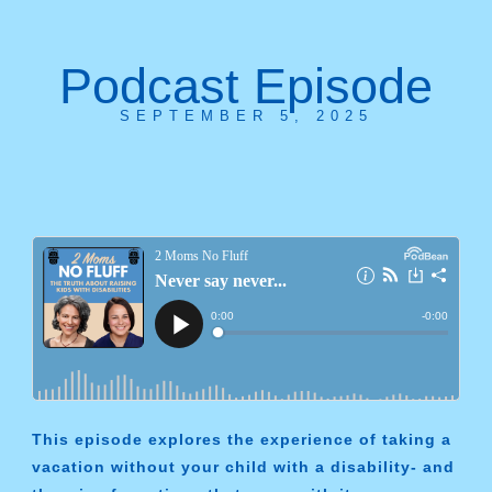
Podcast Episode
SEPTEMBER 5, 2025
This episode explores the experience of taking a
vacation without your child with a disability- and