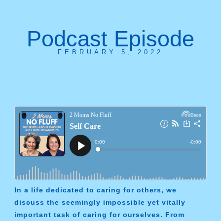
Podcast Episode
FEBRUARY 5, 2022
In a life dedicated to caring for others, we
discuss the seemingly impossible yet vitally
important task of caring for ourselves. From