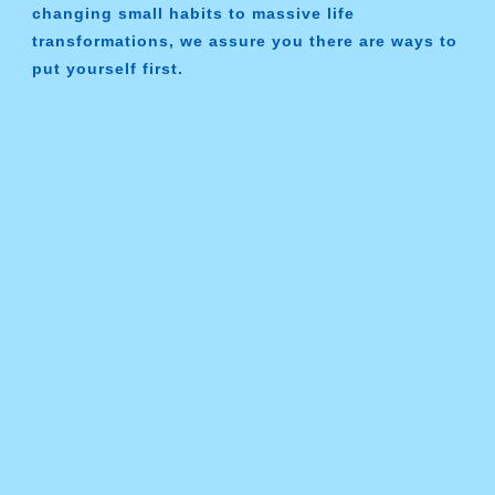
changing small habits to massive life
transformations, we assure you there are ways to
put yourself first.