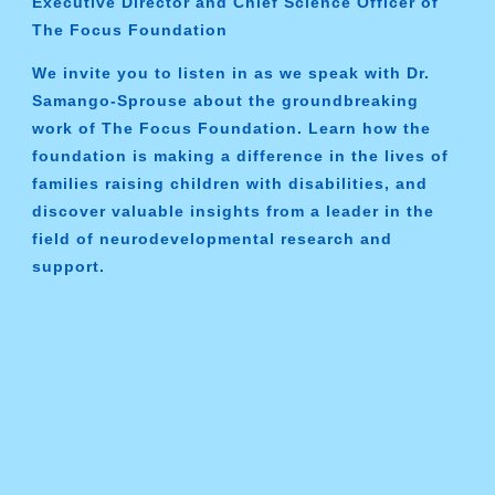
Executive Director and Chief Science Officer of
The Focus Foundation
We invite you to listen in as we speak with Dr.
Samango-Sprouse about the groundbreaking
work of The Focus Foundation. Learn how the
foundation is making a difference in the lives of
families raising children with disabilities, and
discover valuable insights from a leader in the
field of neurodevelopmental research and
support.