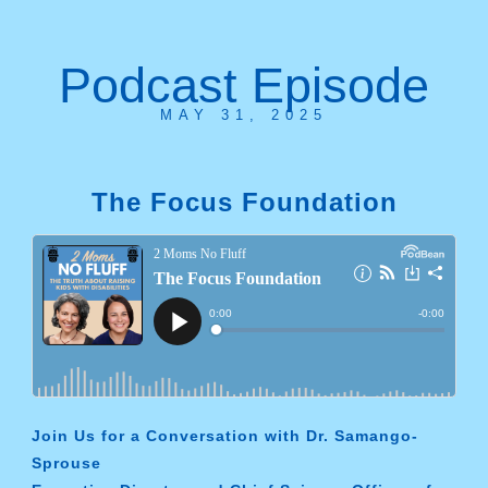
Podcast Episode
MAY 31, 2025
The Focus Foundation
Join Us for a Conversation with Dr. Samango-
Sprouse