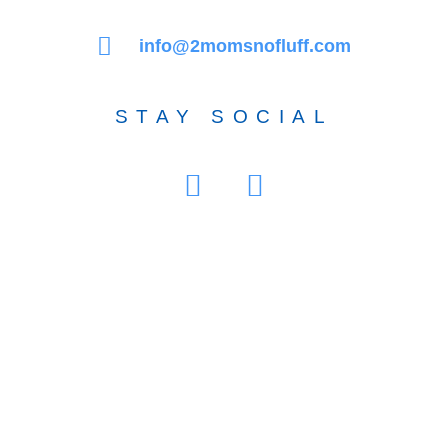
info@2momsnofluff.com
STAY SOCIAL