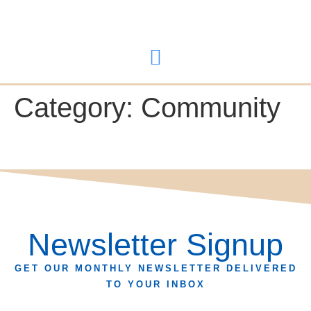
content
Category:
Community
Newsletter Signup
GET OUR MONTHLY NEWSLETTER DELIVERED
TO YOUR INBOX