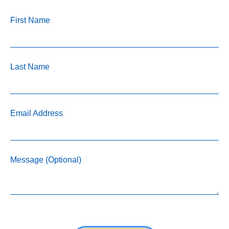
First Name
Last Name
Email Address
Message (Optional)