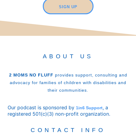
SIGN UP
ABOUT US
2 MOMS NO FLUFF
provides support, consulting and
advocacy for families of children with disabilities and
their communities.
Our podcast is sponsored by
, a
1in6 Support
registered 501(c)(3) non-profit organization.
CONTACT INFO