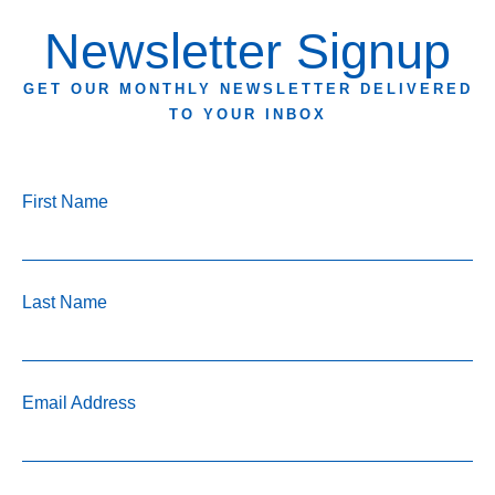
Newsletter Signup
GET OUR MONTHLY NEWSLETTER DELIVERED
TO YOUR INBOX
First Name
Last Name
Email Address