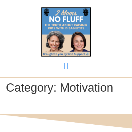
content
Category:
Motivation