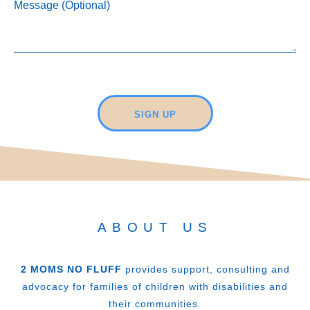
Message (Optional)
SIGN UP
ABOUT US
2 MOMS NO FLUFF
provides support, consulting and
advocacy for families of children with disabilities and
their communities.