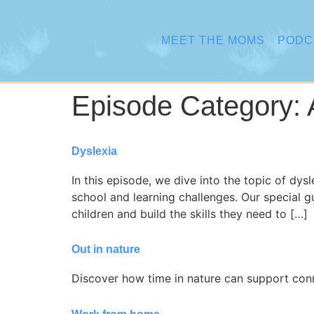
content
MEET THE MOMS
PODC
Episode Category:
Dyslexia
In this episode, we dive into the topic of dys
school and learning challenges. Our special 
children and build the skills they need to […]
Out in nature
Discover how time in nature can support connec