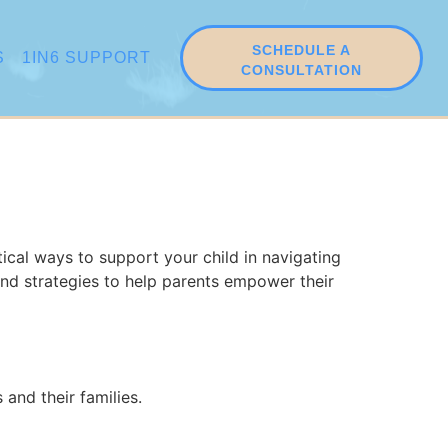
SCHEDULE A
S
1IN6 SUPPORT
CONSULTATION
tical ways to support your child in navigating
and strategies to help parents empower their
and their families.