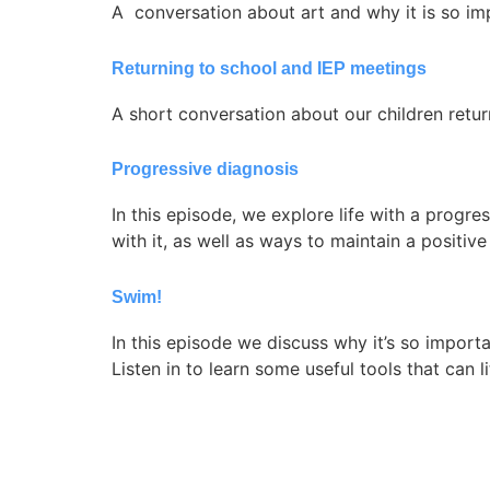
A conversation about art and why it is so impo
Returning to school and IEP meetings
A short conversation about our children retu
Progressive diagnosis
In this episode, we explore life with a progr
with it, as well as ways to maintain a positiv
Swim!
In this episode we discuss why it’s so importa
Listen in to learn some useful tools that can l