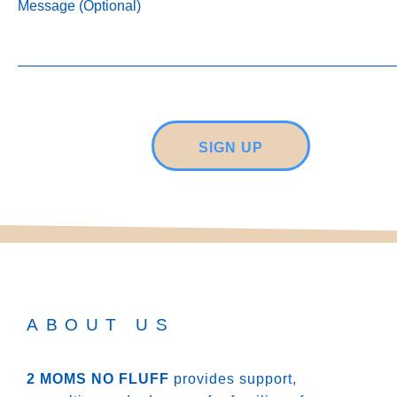
Message (Optional)
SIGN UP
ABOUT US
2 MOMS NO FLUFF
provides support,