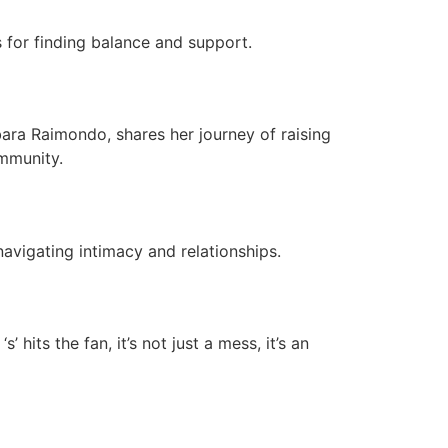
s for finding balance and support.
rbara Raimondo, shares her journey of raising
ommunity.
navigating intimacy and relationships.
 hits the fan, it’s not just a mess, it’s an