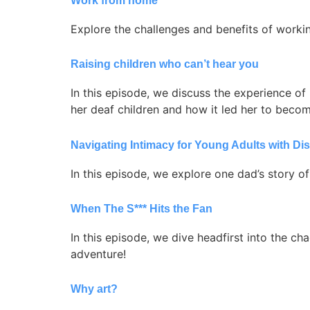
Work from home
Explore the challenges and benefits of working
Raising children who can’t hear you
In this episode, we discuss the experience of 
her deaf children and how it led her to beco
Navigating Intimacy for Young Adults with Disa
In this episode, we explore one dad’s story of
When The S*** Hits the Fan
In this episode, we dive headfirst into the chao
adventure!
Why art?