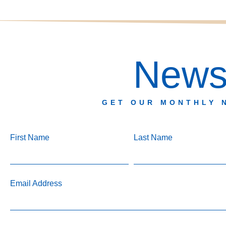
Newsl
GET OUR MONTHLY 
First Name
Last Name
Email Address