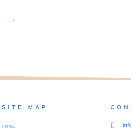
SITE MAP
CON
in
HOME