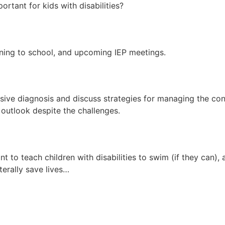
rtant for kids with disabilities?
rning to school, and upcoming IEP meetings.
essive diagnosis and discuss strategies for managing the c
e outlook despite the challenges.
nt to teach children with disabilities to swim (if they can)
iterally save lives…