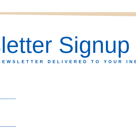
etter Signup
NEWSLETTER DELIVERED TO YOUR IN