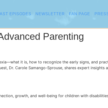
AST EPISODES
NEWSLETTER
FAN PAGE
PRES
Advanced Parenting
lexia—what it is, how to recognize the early signs, and prac
guest, Dr. Carole Samango-Sprouse, shares expert insights 
tion, growth, and well-being for children with disabilities 