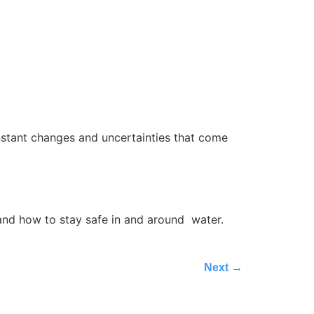
onstant changes and uncertainties that come
, and how to stay safe in and around water.
Next
→