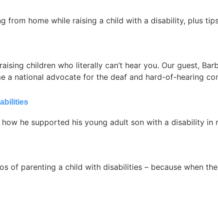
 from home while raising a child with a disability, plus tip
raising children who literally can’t hear you. Our guest, Ba
me a national advocate for the deaf and hard-of-hearing c
bilities
 how he supported his young adult son with a disability in 
s of parenting a child with disabilities – because when the ‘s’