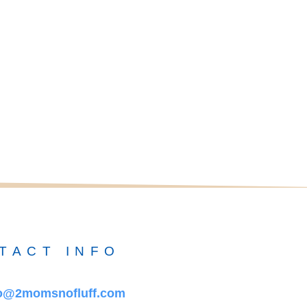
TACT INFO
fo@2momsnofluff.com