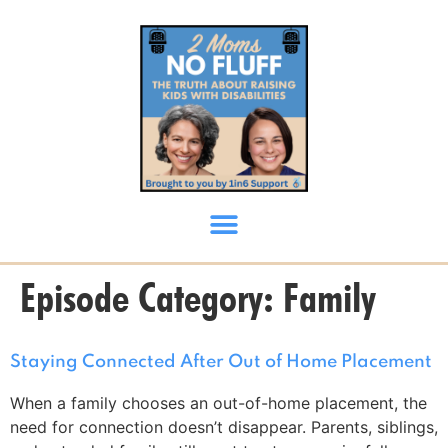
content
Episode Category:
Family
Staying Connected After Out of Home Placement
When a family chooses an out-of-home placement, the
need for connection doesn’t disappear. Parents, siblings,