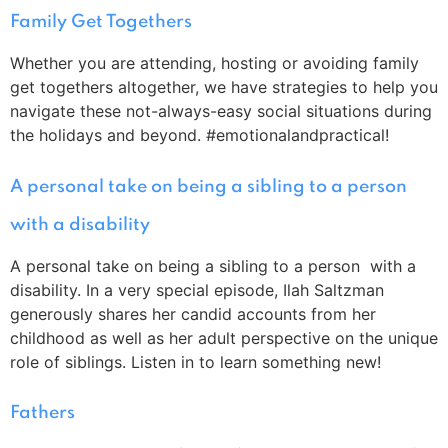
Family Get Togethers
Whether you are attending, hosting or avoiding family
get togethers altogether, we have strategies to help you
navigate these not-always-easy social situations during
the holidays and beyond. #emotionalandpractical!
A personal take on being a sibling to a person
with a disability
A personal take on being a sibling to a person with a
disability. In a very special episode, Ilah Saltzman
generously shares her candid accounts from her
childhood as well as her adult perspective on the unique
role of siblings. Listen in to learn something new!
Fathers