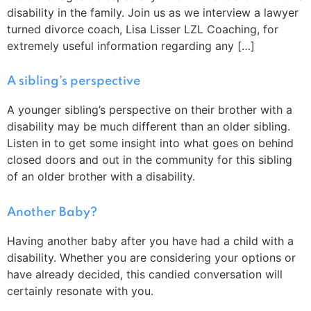
disability in the family. Join us as we interview a lawyer
turned divorce coach, Lisa Lisser LZL Coaching, for
extremely useful information regarding any […]
A sibling’s perspective
A younger sibling’s perspective on their brother with a
disability may be much different than an older sibling.
Listen in to get some insight into what goes on behind
closed doors and out in the community for this sibling
of an older brother with a disability.
Another Baby?
Having another baby after you have had a child with a
disability. Whether you are considering your options or
have already decided, this candied conversation will
certainly resonate with you.