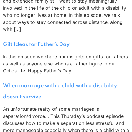
and extended family still want to stay meaningfully
involved in the life of the child or adult with a disability
who no longer lives at home. In this episode, we talk
about ways to stay connected across distance, along
with […]
Gift Ideas for Father’s Day
In this episode we share our insights on gifts for fathers
as well as anyone else who is a father figure in our
Childs life. Happy Father’s Day!
When marriage with a child with a disability
doesn’t survive.
An unfortunate realty of some marriages is
separation/divorce… This Thursday’s podcast episode
discusses how to make a separation less stressful and
more manageable especially when there is a child with a