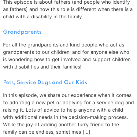
This episode is about fathers (and people who identify
as fathers) and how this role is different when there is a
child with a disability in the family…
Grandparents
For all the grandparents and kind people who act as
grandparents to our children, and for anyone else who
is wondering how to get involved and support children
with disabilities and their families!
Pets, Service Dogs and Our Kids
In this episode, we share our experience when it comes
to adopting a new pet or applying for a service dog and
raising it. Lots of advice to help anyone with a child
with additional needs in the decision-making process.
While the joy of adding another furry friend to the
family can be endless, sometimes […]