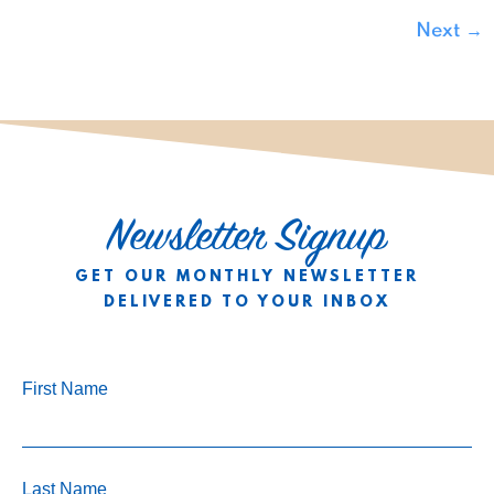
Next
→
Newsletter Signup
GET OUR MONTHLY NEWSLETTER
DELIVERED TO YOUR INBOX
First Name
Last Name