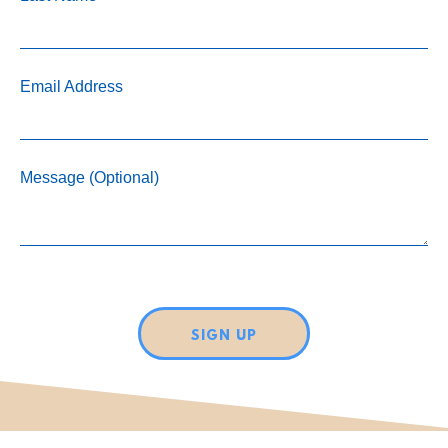
Email Address
Message (Optional)
SIGN UP