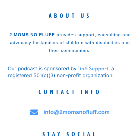
ABOUT US
2 MOMS NO FLUFF
provides support, consulting and
advocacy for families of children with disabilities and
their communities.
Our podcast is sponsored by
, a
1in6 Support
registered 501(c)(3) non-profit organization.
CONTACT INFO
info@2momsnofluff.com
STAY SOCIAL